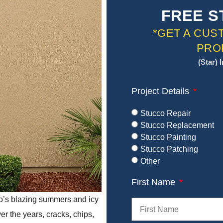
FREE S
*GET A CUS
PRO
(Star) 
Project Details
Stucco Repair
Stucco Replacement
Stucco Painting
Stucco Patching
Other
First Name
o’s blazing summers and icy
er the years, cracks, chips,