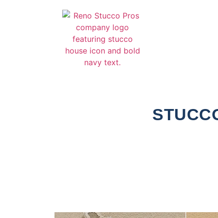
STUCCO