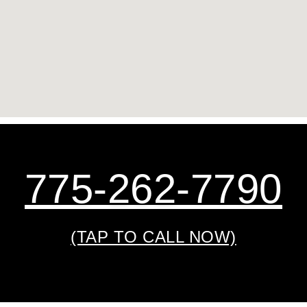
775-262-7790
(TAP TO CALL NOW)