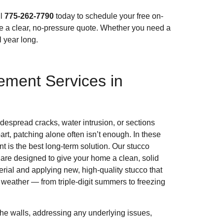
ll
775-262-7790
today to schedule your free on-
de a clear, no-pressure quote. Whether you need a
l year long.
ement Services in
espread cracks, water intrusion, or sections
part, patching alone often isn’t enough. In these
t is the best long-term solution. Our stucco
are designed to give your home a clean, solid
erial and applying new, high-quality stucco that
eather — from triple-digit summers to freezing
.
the walls, addressing any underlying issues,