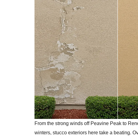
From the strong winds off Peavine Peak to Ren
winters, stucco exteriors here take a beating. Ov