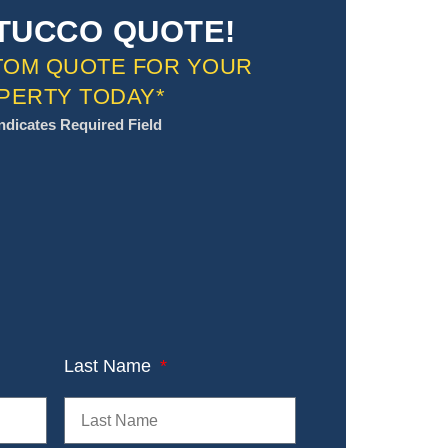
TUCCO QUOTE!
TOM QUOTE FOR YOUR
PERTY TODAY*
Indicates Required Field
Last Name