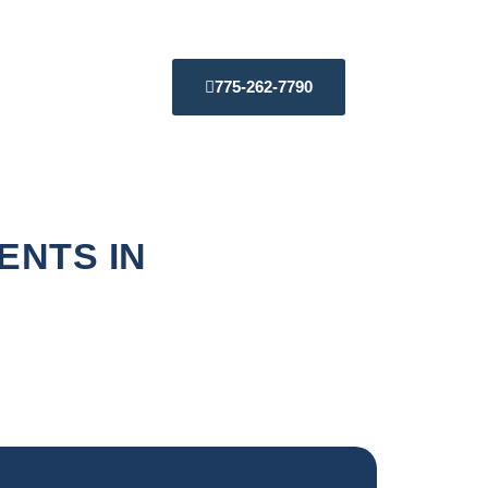
775-262-7790
ENTS IN