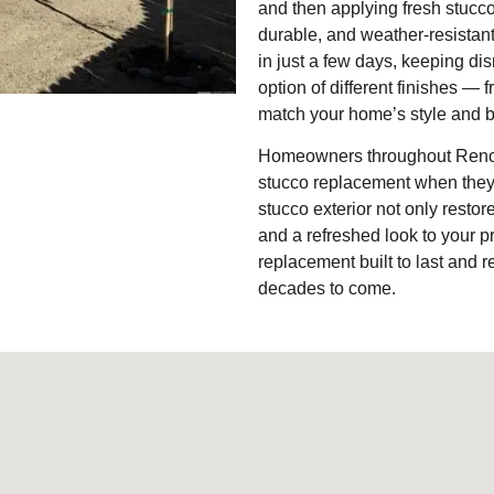
and then applying fresh stucco
durable, and weather-resistan
in just a few days, keeping di
option of different finishes —
match your home’s style and b
Homeowners throughout Reno, S
stucco replacement when they 
stucco exterior not only resto
and a refreshed look to your p
replacement built to last and 
decades to come.