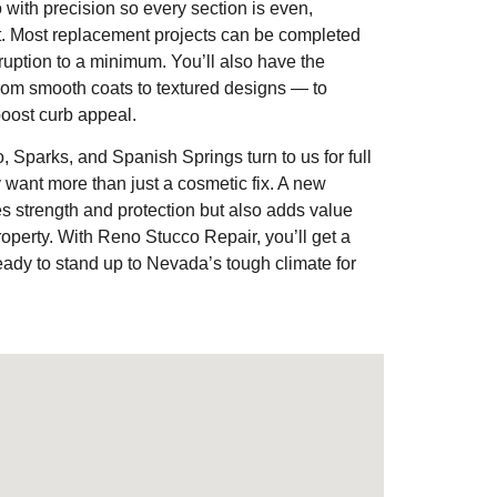
 with precision so every section is even,
t. Most replacement projects can be completed
sruption to a minimum. You’ll also have the
 from smooth coats to textured designs — to
oost curb appeal.
parks, and Spanish Springs turn to us for full
want more than just a cosmetic fix. A new
res strength and protection but also adds value
roperty. With Reno Stucco Repair, you’ll get a
ready to stand up to Nevada’s tough climate for