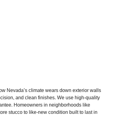
ow Nevada’s climate wears down exterior walls
ecision, and clean finishes. We use high-quality
arantee. Homeowners in neighborhoods like
stucco to like-new condition built to last in