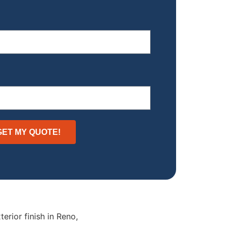
GET MY QUOTE!