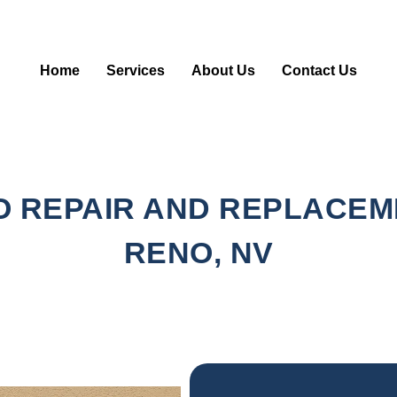
Home
Services
About Us
Contact Us
 REPAIR AND REPLACEM
RENO, NV