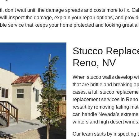
fail, don’t wait until the damage spreads and costs more to fix. Ca
will inspect the damage, explain your repair options, and provi
iable service that keeps your home protected and looking great al
Stucco Replac
Reno, NV
When stucco walls develop wid
that are brittle and breaking a
cases, a full stucco replacemen
replacement services in Reno 
restart by removing failing mat
can handle Nevada’s extreme w
winters and high desert winds
Our team starts by inspecting 