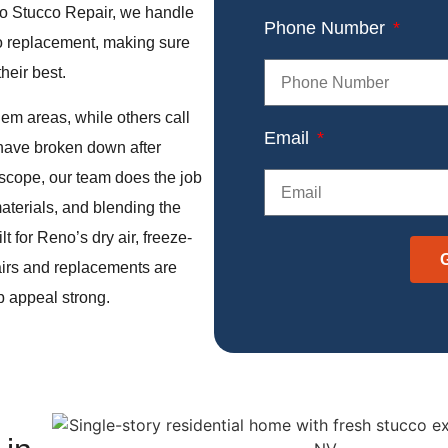
eno Stucco Repair, we handle
Phone Number
cco replacement, making sure
their best.
em areas, while others call
Email
 have broken down after
 scope, our team does the job
materials, and blending the
t for Reno’s dry air, freeze-
airs and replacements are
b appeal strong.