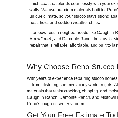
finish coat that blends seamlessly with your exi
walls. We use premium materials built for Reno
unique climate, so your stucco stays strong aga
heat, frost, and sudden weather shifts.
Homeowners in neighborhoods like Caughlin 
ArrowCreek, and Damonte Ranch trust us for s
repair that is reliable, affordable, and built to last
Why Choose Reno Stucco Re
With years of experience repairing stucco home
— from blistering summers to icy winter nights. A
materials that resist cracking, chipping, and m
Caughlin Ranch, Damonte Ranch, and Midtown Reno 
Reno’s tough desert environment.
Get Your Free Estimate To