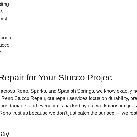
sting
’s
inst
Ranch,
tucco
.
pair for Your Stucco Project
s across Reno, Sparks, and Spanish Springs, we know exactly h
t Reno Stucco Repair, our repair services focus on durability, pr
oisture damage, and every job is backed by our workmanship gu
trust us because we don’t just patch the surface — we restore 
day