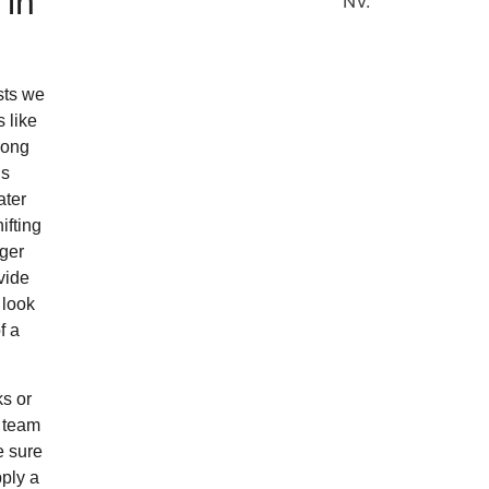
 in
sts we
 like
rong
’s
ater
ifting
gger
vide
 look
f a
ks or
r team
e sure
pply a