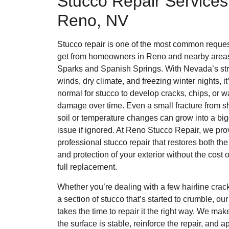
Stucco Repair Services
Reno, NV
Stucco repair is one of the most common reque
get from homeowners in Reno and nearby areas
Sparks and Spanish Springs. With Nevada’s st
winds, dry climate, and freezing winter nights, it
normal for stucco to develop cracks, chips, or w
damage over time. Even a small fracture from sh
soil or temperature changes can grow into a bi
issue if ignored. At Reno Stucco Repair, we pro
professional stucco repair that restores both the
and protection of your exterior without the cost o
full replacement.
Whether you’re dealing with a few hairline crac
a section of stucco that’s started to crumble, ou
takes the time to repair it the right way. We mak
the surface is stable, reinforce the repair, and a