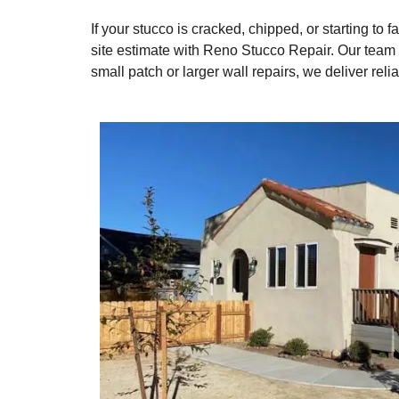
If your stucco is cracked, chipped, or starting to 
site estimate with Reno Stucco Repair. Our team 
small patch or larger wall repairs, we deliver rel