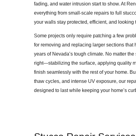
fading, and water intrusion start to show. At R
everything from small-scale repairs to full stu
your walls stay protected, efficient, and looking 
Some projects only require patching a few probl
for removing and replacing larger sections that
years of Nevada’s tough climate. No matter the
right—stabilizing the surface, applying quality 
finish seamlessly with the rest of your home. Buil
thaw cycles, and intense UV exposure, our rep
designed to last while keeping your home’s cur