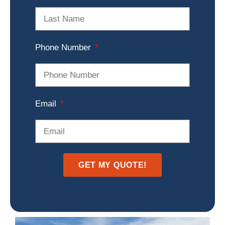
Phone Number
Email
GET MY QUOTE!