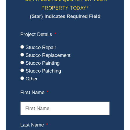
PROPERTY TODAY*
(Star) Indicates Required Field
Project Details
Stucco Repair
Stucco Replacement
Stucco Painting
Stucco Patching
Other
First Name
Last Name