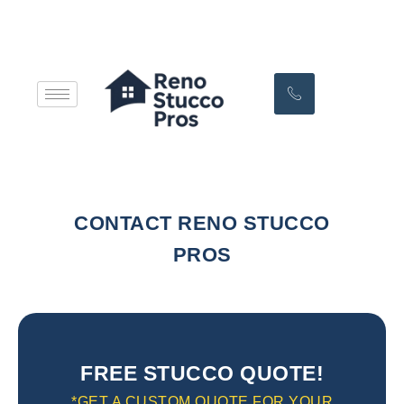
CONTACT RENO STUCCO
PROS
FREE STUCCO QUOTE!
*GET A CUSTOM QUOTE FOR YOUR