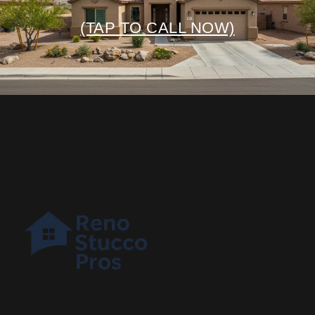
(TAP TO CALL NOW)