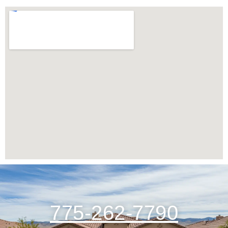
775-262-7790