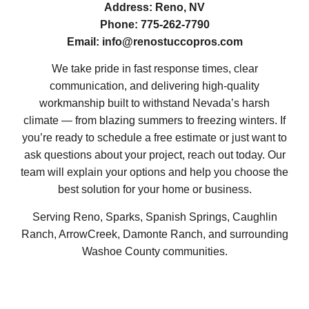
Address:
Reno, NV
Phone:
775-262-7790
Email:
info@renostuccopros.com
We take pride in fast response times, clear
communication, and delivering high-quality
workmanship built to withstand Nevada’s harsh
climate — from blazing summers to freezing winters. If
you’re ready to schedule a free estimate or just want to
ask questions about your project, reach out today. Our
team will explain your options and help you choose the
best solution for your home or business.
Serving Reno, Sparks, Spanish Springs, Caughlin
Ranch, ArrowCreek, Damonte Ranch, and surrounding
Washoe County communities.