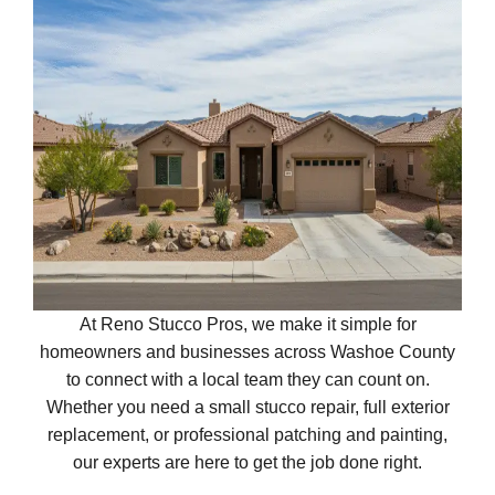
At Reno Stucco Pros, we make it simple for
homeowners and businesses across Washoe County
to connect with a local team they can count on.
Whether you need a small stucco repair, full exterior
replacement, or professional patching and painting,
our experts are here to get the job done right.